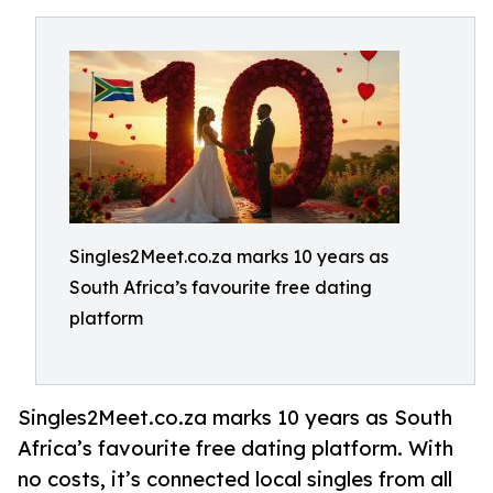
Singles2Meet.co.za marks 10 years as
South Africa’s favourite free dating
platform
Singles2Meet.co.za marks 10 years as South
Africa’s favourite free dating platform. With
no costs, it’s connected local singles from all