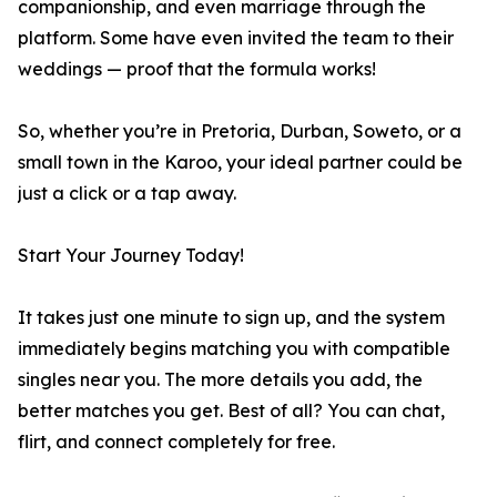
companionship, and even marriage through the
platform. Some have even invited the team to their
weddings — proof that the formula works!
So, whether you’re in Pretoria, Durban, Soweto, or a
small town in the Karoo, your ideal partner could be
just a click or a tap away.
Start Your Journey Today!
It takes just one minute to sign up, and the system
immediately begins matching you with compatible
singles near you. The more details you add, the
better matches you get. Best of all? You can chat,
flirt, and connect completely for free.