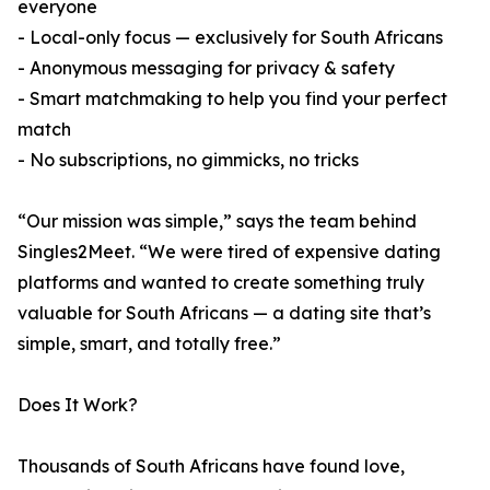
everyone
- Local-only focus — exclusively for South Africans
- Anonymous messaging for privacy & safety
- Smart matchmaking to help you find your perfect
match
- No subscriptions, no gimmicks, no tricks
“Our mission was simple,” says the team behind
Singles2Meet. “We were tired of expensive dating
platforms and wanted to create something truly
valuable for South Africans — a dating site that’s
simple, smart, and totally free.”
Does It Work?
Thousands of South Africans have found love,