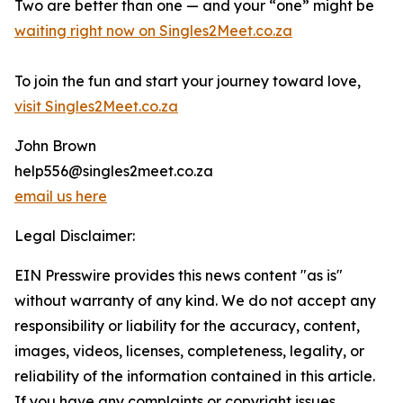
Two are better than one — and your “one” might be
waiting right now on Singles2Meet.co.za
To join the fun and start your journey toward love,
visit Singles2Meet.co.za
John Brown
help556@singles2meet.co.za
email us here
Legal Disclaimer:
EIN Presswire provides this news content "as is"
without warranty of any kind. We do not accept any
responsibility or liability for the accuracy, content,
images, videos, licenses, completeness, legality, or
reliability of the information contained in this article.
If you have any complaints or copyright issues