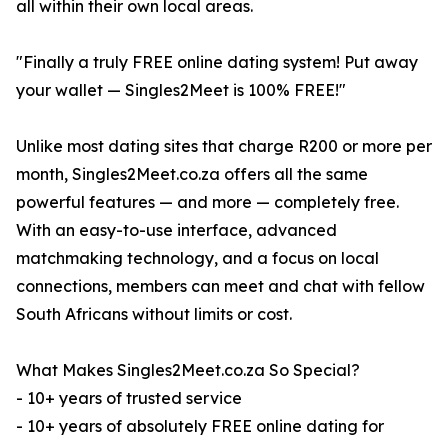
all within their own local areas.
"Finally a truly FREE online dating system! Put away
your wallet — Singles2Meet is 100% FREE!"
Unlike most dating sites that charge R200 or more per
month, Singles2Meet.co.za offers all the same
powerful features — and more — completely free.
With an easy-to-use interface, advanced
matchmaking technology, and a focus on local
connections, members can meet and chat with fellow
South Africans without limits or cost.
What Makes Singles2Meet.co.za So Special?
- 10+ years of trusted service
- 10+ years of absolutely FREE online dating for