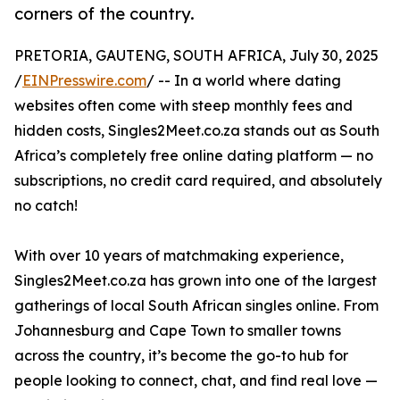
corners of the country.
PRETORIA, GAUTENG, SOUTH AFRICA, July 30, 2025
/
EINPresswire.com
/ -- In a world where dating
websites often come with steep monthly fees and
hidden costs, Singles2Meet.co.za stands out as South
Africa’s completely free online dating platform — no
subscriptions, no credit card required, and absolutely
no catch!
With over 10 years of matchmaking experience,
Singles2Meet.co.za has grown into one of the largest
gatherings of local South African singles online. From
Johannesburg and Cape Town to smaller towns
across the country, it’s become the go-to hub for
people looking to connect, chat, and find real love —