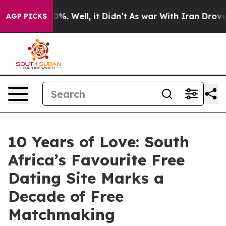
ound 40%. Well, it Didn’t
As war With Iran Drove oil 
AGP PICKS
10 Years of Love: South
Africa’s Favourite Free
Dating Site Marks a
Decade of Free
Matchmaking