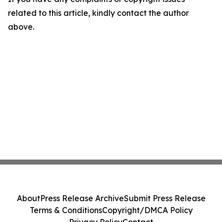
related to this article, kindly contact the author
above.
About
Press Release Archive
Submit Press Release
Terms & Conditions
Copyright/DMCA Policy