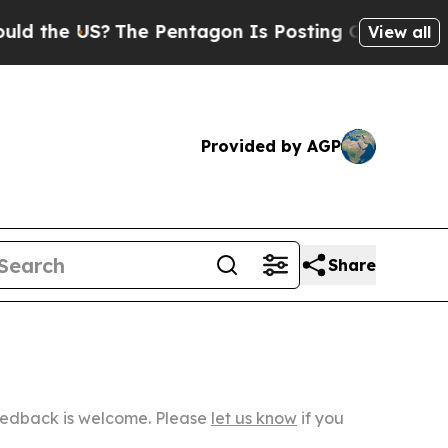
S?
The Pentagon Is Posting Cryptic Biblical Mes
View all
Provided by AGP
Share
Feedback is welcome. Please
let us know
if you