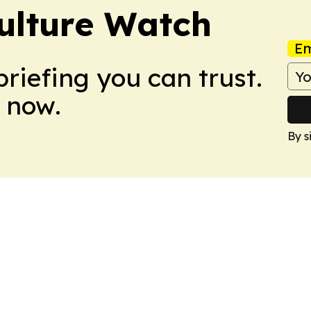
ulture Watch
Em
briefing you can trust.
 now.
By s