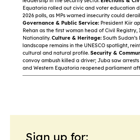
leadership in the security sector.
Elections & Civi
Equatoria rolled out civic and voter education
2026 polls, as MPs warned insecurity could dera
Governance & Public Service:
President Kiir ap
Rehan as the first woman head of Civil Registry,
Nationality.
Culture & Heritage:
South Sudan’s 
landscape remains in the UNESCO spotlight, rein
cultural and natural profile.
Security & Commun
convoy ambush killed a driver; Juba saw arrests 
and Western Equatoria reopened parliament afte
Sign up for: