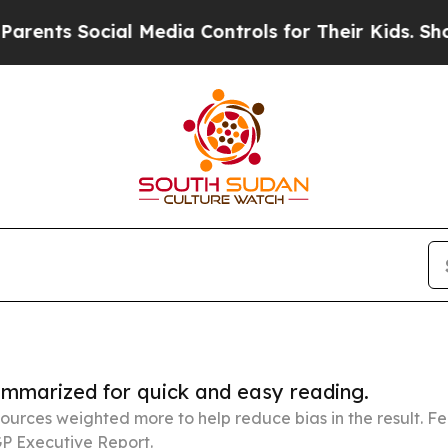
ocial Media Controls for Their Kids. Should the U
summarized for quick and easy reading.
ources weighted more to help reduce bias in the result. 
P Executive Report.