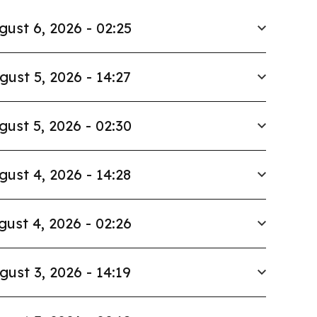
gust 6, 2026 - 02:25
gust 5, 2026 - 14:27
gust 5, 2026 - 02:30
gust 4, 2026 - 14:28
gust 4, 2026 - 02:26
gust 3, 2026 - 14:19