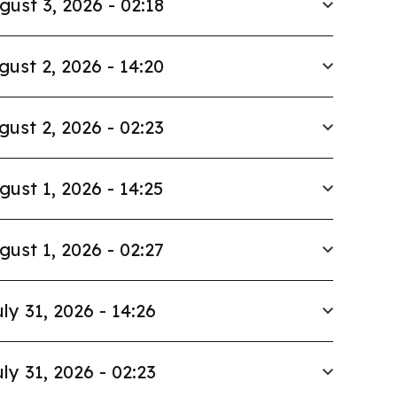
gust 3, 2026 - 02:18
gust 2, 2026 - 14:20
gust 2, 2026 - 02:23
gust 1, 2026 - 14:25
gust 1, 2026 - 02:27
ly 31, 2026 - 14:26
ly 31, 2026 - 02:23