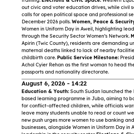
training.
Elections & Civic Space:
Western Equat
out civic and voter education drives, while civil
calls for open political space and professional s
December 2026 polls.
Women, Peace & Security
Women in Uniform Day in Aweil, highlighting lea
through the Security Sector Women’s Network.
M
Apirin (Twic County), residents are demanding ur
maternal deaths linked to lack of nearby faciliti
childbirth care.
Public Service Milestone:
Presid
Achol Cyier Rehan as the first woman to head the 
passports and nationality directorate.
August 6, 2026 - 14:22
Education & Youth:
South Sudan launched the 
based learning programme in Juba, aiming to b
for conflict-affected children, while officials wa
leave many students unable to read or count wel
new push urges more women to use banking and
businesses, alongside Women in Uniform Day in A