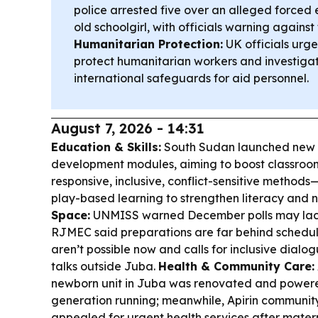
police arrested five over an alleged forced
old schoolgirl, with officials warning agains
Humanitarian Protection:
UK officials urg
protect humanitarian workers and investiga
international safeguards for aid personnel.
August 7, 2026 - 14:31
Education & Skills:
South Sudan launched new t
development modules, aiming to boost classroom
responsive, inclusive, conflict-sensitive methods
play-based learning to strengthen literacy and
Space:
UNMISS warned December polls may lack 
RJMEC said preparations are far behind schedul
aren’t possible now and calls for inclusive dialo
talks outside Juba.
Health & Community Care:
newborn unit in Juba was renovated and powere
generation running; meanwhile, Apirin communit
appealed for urgent health services after matern