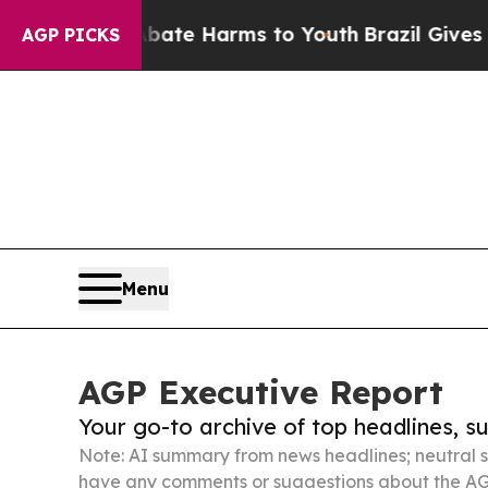
d to Abate Harms to Youth
Brazil Gives Parents S
AGP PICKS
Menu
AGP Executive Report
Your go-to archive of top headlines, 
Note: AI summary from news headlines; neutral s
have any comments or suggestions about the AG