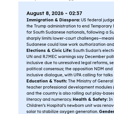
August 8, 2026 - 02:37
Immigration & Diaspora:
US federal judge
the Trump administration to end Temporary 
for South Sudanese nationals, following a 
sharply limits lower-court challenges—mean
Sudanese could lose work authorization and 
Elections & Civic Life:
South Sudan’s electio
UN and RJMEC warnings say December polls 
inclusive due to unresolved legal reforms, s
political consensus; the opposition NDM and
inclusive dialogue, with UPA calling for talks
Education & Youth:
The Ministry of Genera
teacher professional development modules 
and the country is also rolling out play-base
literacy and numeracy.
Health & Safety:
In
Children’s Hospital’s newborn unit was ren
solar to stabilize oxygen generation.
Gender