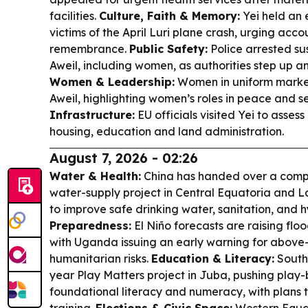
facilities.
Culture, Faith & Memory:
Yei held an 
victims of the April Luri plane crash, urging acc
remembrance.
Public Safety:
Police arrested su
Aweil, including women, as authorities step up a
Women & Leadership:
Women in uniform marke
Aweil, highlighting women’s roles in peace and se
Infrastructure:
EU officials visited Yei to asses
housing, education and land administration.
August 7, 2026 - 02:26
Water & Health:
China has handed over a compl
water-supply project in Central Equatoria and L
to improve safe drinking water, sanitation, and 
Preparedness:
El Niño forecasts are raising floo
with Uganda issuing an early warning for above
humanitarian risks.
Education & Literacy:
South
year Play Matters project in Juba, pushing play
foundational literacy and numeracy, with plans 