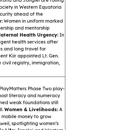
oria and Jonglei are rolling
 society in Western Equatoria
ecurity ahead of the
:
Women in uniform marked
dership and mentorship
aternal Health Urgency:
In
gent health services after
es and long travel for
ent Kiir appointed Lt. Gen.
civil registry, immigration,
PlayMatters Phase Two play-
oost literacy and numeracy
rned weak foundations still
l.
Women & Livelihoods:
A
 mobile money to grow
weil, spotlighting women’s