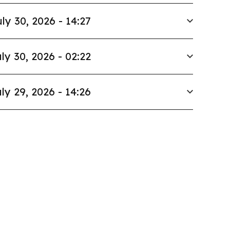
ly 30, 2026 - 14:27
ly 30, 2026 - 02:22
ly 29, 2026 - 14:26