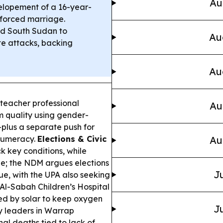
Au
 elopement of a 16-year-
t forced marriage.
ed South Sudan to
Au
te attacks, backing
Au
eacher professional
Au
 quality using gender-
—plus a separate push for
 numeracy.
Elections & Civic
Au
key conditions, while
e; the NDM argues elections
Ju
gue, with the UPA also seeking
Al-Sabah Children’s Hospital
d by solar to keep oxygen
Ju
y leaders in Warrap
al deaths tied to lack of