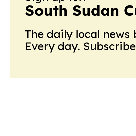
South Sudan C
The daily local news 
Every day. Subscribe