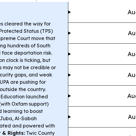
Au
s cleared the way for
Protected Status (TPS)
Au
Supreme Court move that
ing hundreds of South
face deportation risk.
Au
n clock is ticking, but
may not be credible or
Au
ecurity gaps, and weak
 UPA are pushing for
 outside the country.
Au
l Education launched
(with Oxfam support)
d learning to boost
Au
 Juba, Al-Sabah
ovated and powered with
 & Rights:
Twic County