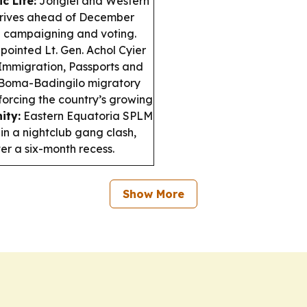
c Life:
Jonglei and Western
 drives ahead of December
il campaigning and voting.
pointed Lt. Gen. Achol Cyier
 Immigration, Passports and
Boma-Badingilo migratory
forcing the country’s growing
ity:
Eastern Equatoria SPLM
in a nightclub gang clash,
r a six-month recess.
Show More