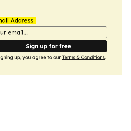
ail Address
Sign up for free
igning up, you agree to our
Terms & Conditions
.