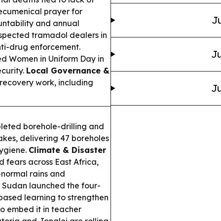
ecumenical prayer for
Ju
ountability and annual
spected tramadol dealers in
nti-drug enforcement.
Ju
d Women in Uniform Day in
curity.
Local Governance &
s recovery work, including
Ju
eted borehole-drilling and
akes, delivering 47 boreholes
hygiene.
Climate & Disaster
d fears across East Africa,
-normal rains and
 Sudan launched the four-
-based learning to strengthen
to embed it in teacher